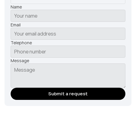
Name
Email
Telephone
Message
Submit a request