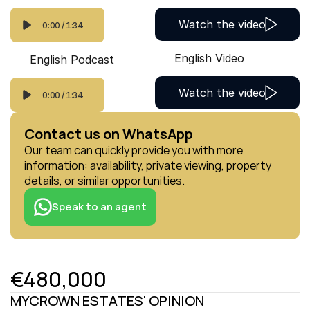
Watch the video
0:00
/
1:34
English Video
English Podcast
Watch the video
0:00
/
1:34
Contact us on WhatsApp
Our team can quickly provide you with more 
information: availability, private viewing, property 
details, or similar opportunities.
Speak to an agent
€480,000
MYCROWN ESTATES' OPINION