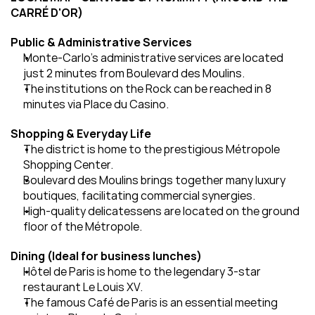
CARRÉ D'OR)
Public & Administrative Services
Monte-Carlo's administrative services are located 
just 2 minutes from Boulevard des Moulins.
The institutions on the Rock can be reached in 8 
minutes via Place du Casino.
Shopping & Everyday Life
The district is home to the prestigious Métropole 
Shopping Center.
Boulevard des Moulins brings together many luxury 
boutiques, facilitating commercial synergies.
High-quality delicatessens are located on the ground 
floor of the Métropole.
Dining (Ideal for business lunches)
Hôtel de Paris is home to the legendary 3-star 
restaurant Le Louis XV.
The famous Café de Paris is an essential meeting 