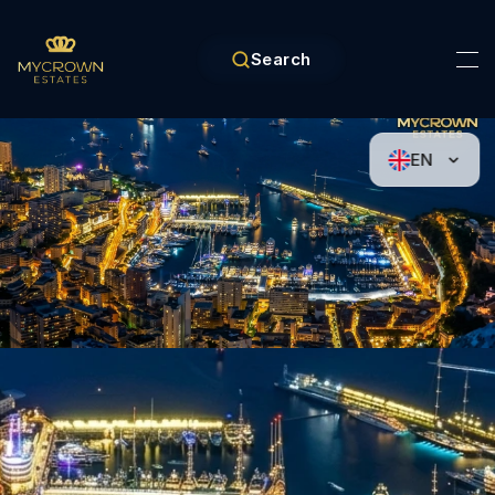
Search
EN