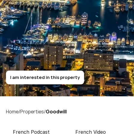
T
h
e
G
o
l
d
e
n
S
q
u
a
r
e
Goodwill
I am interested in this property
I am interested in this property
Home/
Properties/
Goodwill 
French Podcast
French Video