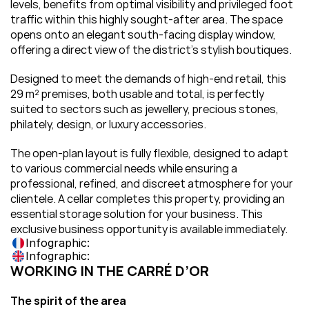
levels, benefits from optimal visibility and privileged foot 
traffic within this highly sought-after area. The space 
opens onto an elegant south-facing display window, 
offering a direct view of the district’s stylish boutiques.
Designed to meet the demands of high-end retail, this 
29 m² premises, both usable and total, is perfectly 
suited to sectors such as jewellery, precious stones, 
philately, design, or luxury accessories.
The open-plan layout is fully flexible, designed to adapt 
to various commercial needs while ensuring a 
professional, refined, and discreet atmosphere for your 
clientele. A cellar completes this property, providing an 
essential storage solution for your business. This 
exclusive business opportunity is available immediately.
Infographic:
Infographic:
WORKING IN THE CARRÉ D’OR
The spirit of the area