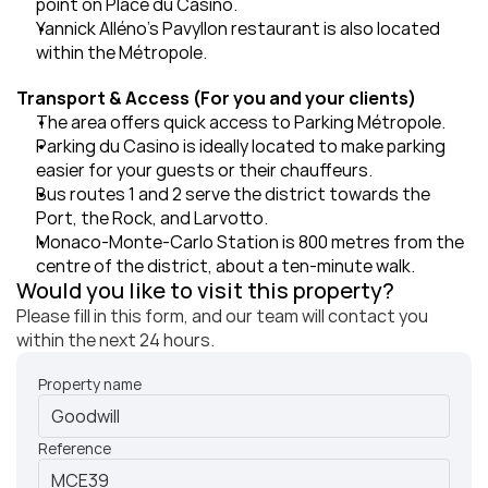
point on Place du Casino.
Yannick Alléno's Pavyllon restaurant is also located 
within the Métropole.
Transport & Access (For you and your clients)
The area offers quick access to Parking Métropole.
Parking du Casino is ideally located to make parking 
easier for your guests or their chauffeurs.
Bus routes 1 and 2 serve the district towards the 
Port, the Rock, and Larvotto.
Monaco-Monte-Carlo Station is 800 metres from the 
centre of the district, about a ten-minute walk.
Would you like to visit this property?
Please fill in this form, and our team will contact you 
within the next 24 hours.
Property name
Reference