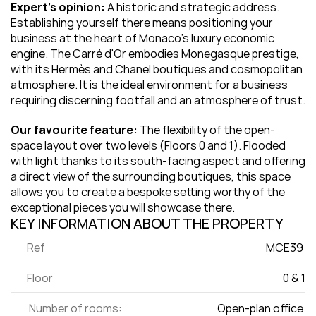
Expert's opinion:
 A historic and strategic address. 
Establishing yourself there means positioning your 
business at the heart of Monaco's luxury economic 
engine. The Carré d'Or embodies Monegasque prestige, 
with its Hermès and Chanel boutiques and cosmopolitan 
atmosphere. It is the ideal environment for a business 
requiring discerning footfall and an atmosphere of trust.
Our favourite feature:
 The flexibility of the open-
space layout over two levels (Floors 0 and 1). Flooded 
with light thanks to its south-facing aspect and offering 
a direct view of the surrounding boutiques, this space 
allows you to create a bespoke setting worthy of the 
exceptional pieces you will showcase there.
KEY INFORMATION ABOUT THE PROPERTY
Ref
MCE39 
Floor
0 & 1
 Number of rooms:
Open-plan office 