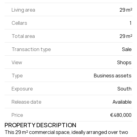
Living area
29 m²
Cellars
1 
Total area
29 m²
Transaction type
Sale 
View
Shops 
Type
Business assets 
Exposure
South 
Release date
Available 
Price
€480,000 
PROPERTY DESCRIPTION
This 29 m² commercial space, ideally arranged over two 