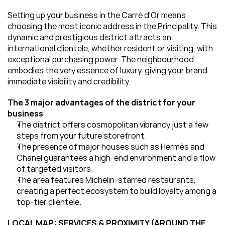
Setting up your business in the Carré d'Or means 
choosing the most iconic address in the Principality. This 
dynamic and prestigious district attracts an 
international clientele, whether resident or visiting, with 
exceptional purchasing power. The neighbourhood 
embodies the very essence of luxury, giving your brand 
immediate visibility and credibility.
The 3 major advantages of the district for your 
business
The district offers cosmopolitan vibrancy just a few 
steps from your future storefront.
The presence of major houses such as Hermès and 
Chanel guarantees a high-end environment and a flow 
of targeted visitors.
The area features Michelin-starred restaurants, 
creating a perfect ecosystem to build loyalty among a 
top-tier clientele.
LOCAL MAP: SERVICES & PROXIMITY (AROUND THE 