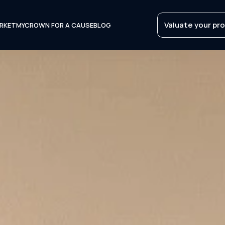
Valuate your pr
RKET
MYCROWN FOR A CAUSE
BLOG
Valuate your pr