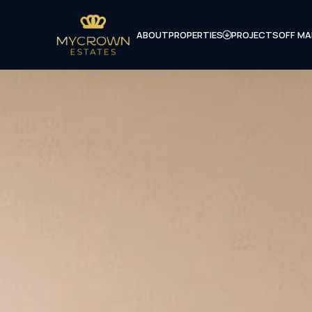
ABOUT
PROPERTIES
PROJECTS
OFF MA