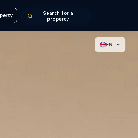
Search for a
operty
property
operty
EN