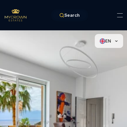
Search
EN