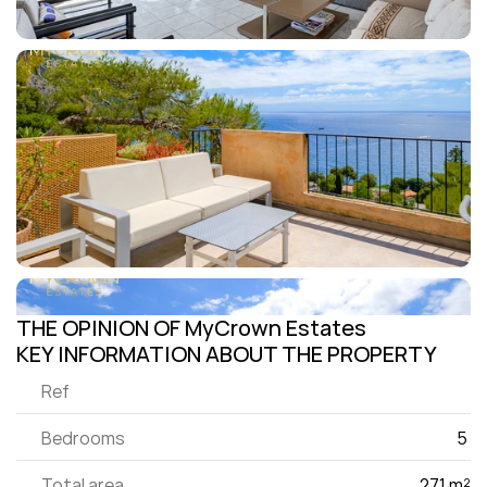
THE OPINION OF MyCrown Estates
KEY INFORMATION ABOUT THE PROPERTY
Ref
Bedrooms
5 
Total area
271 m²