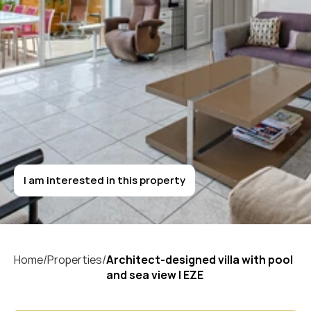
Architect-designed
villa
with
pool
and
sea
view
|
EZE
I am interested in this property
I am interested in this property
Home/
Properties/
Architect-designed villa with pool 
and sea view | EZE