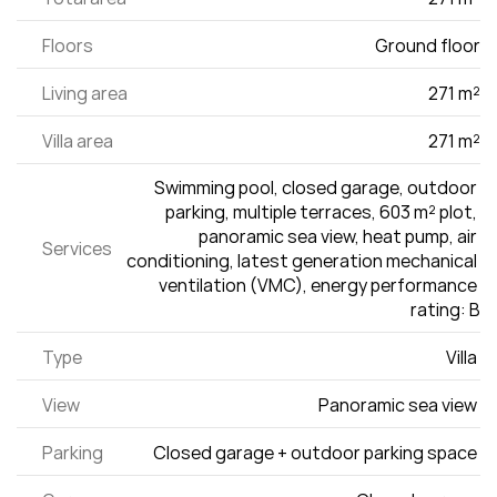
Floors
Ground floor
Living area
271 m²
Villa area
271 m²
Swimming pool, closed garage, outdoor 
parking, multiple terraces, 603 m² plot, 
panoramic sea view, heat pump, air 
Services
conditioning, latest generation mechanical 
ventilation (VMC), energy performance 
rating: B
Type
Villa 
View
Panoramic sea view 
Parking
Closed garage + outdoor parking space 