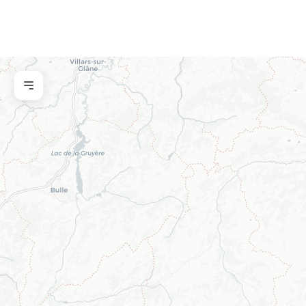
Property name
Reference
Name
Email
Telephone
Message
Submit a request