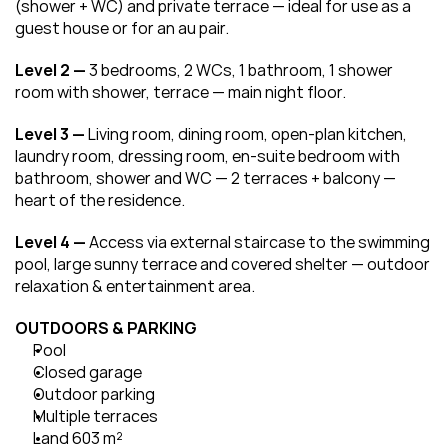
(shower + WC) and private terrace — ideal for use as a 
guest house or for an au pair.
Level 2 — 
3 bedrooms, 2 WCs, 1 bathroom, 1 shower 
room with shower, terrace — main night floor.
Level 3 — 
Living room, dining room, open-plan kitchen, 
laundry room, dressing room, en-suite bedroom with 
bathroom, shower and WC — 2 terraces + balcony — 
heart of the residence.
Level 4 — 
Access via external staircase to the swimming 
pool, large sunny terrace and covered shelter — outdoor 
relaxation & entertainment area.
OUTDOORS & PARKING
Pool
Closed garage
Outdoor parking
Multiple terraces
Land 603 m²