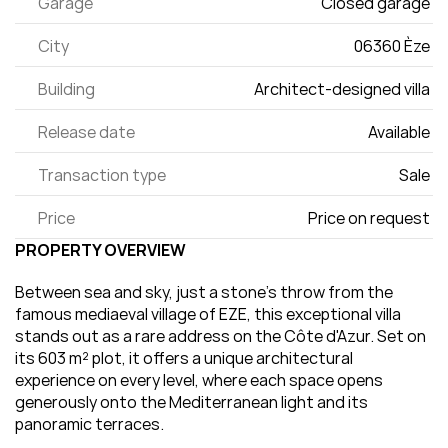
Garage
Closed garage 
City
06360 Èze 
Building
Architect-designed villa 
Release date
Available 
Transaction type
Sale 
Price
Price on request 
PROPERTY OVERVIEW
Between sea and sky, just a stone's throw from the 
famous mediaeval village of EZE, this exceptional villa 
stands out as a rare address on the Côte d'Azur. Set on 
its 603 m² plot, it offers a unique architectural 
experience on every level, where each space opens 
generously onto the Mediterranean light and its 
panoramic terraces.