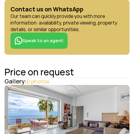
Contact us on WhatsApp
Our team can quickly provide you with more 
information: availability, private viewing, property 
details, or similar opportunities.
Speak to an agent
Price on request
Gallery:
0 photos