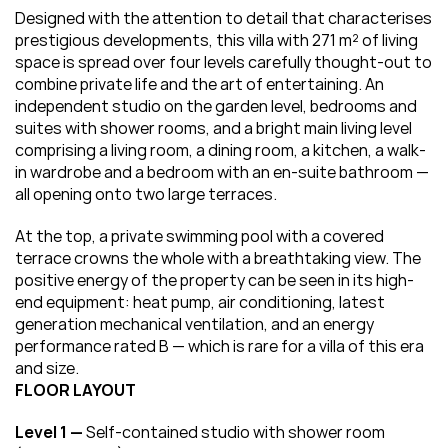
Designed with the attention to detail that characterises 
prestigious developments, this villa with 271 m² of living 
space is spread over four levels carefully thought-out to 
combine private life and the art of entertaining. An 
independent studio on the garden level, bedrooms and 
suites with shower rooms, and a bright main living level 
comprising a living room, a dining room, a kitchen, a walk-
in wardrobe and a bedroom with an en-suite bathroom — 
all opening onto two large terraces.
At the top, a private swimming pool with a covered 
terrace crowns the whole with a breathtaking view. The 
positive energy of the property can be seen in its high-
end equipment: heat pump, air conditioning, latest 
generation mechanical ventilation, and an energy 
performance rated B — which is rare for a villa of this era 
and size.
FLOOR LAYOUT
Level 1 — 
Self-contained studio with shower room 