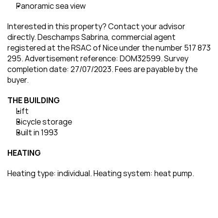
Panoramic sea view
Interested in this property? Contact your advisor 
directly. Deschamps Sabrina, commercial agent 
registered at the RSAC of Nice under the number 517 873 
295. Advertisement reference: DOM32599. Survey 
completion date: 27/07/2023. Fees are payable by the 
buyer.
THE BUILDING
Lift
Bicycle storage
Built in 1993
HEATING
Heating type: individual. Heating system: heat pump.
Would you like to visit this property?
Please fill in this form, and our team will contact you 
within the next 24 hours.