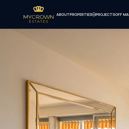
ABOUT
PROPERTIES
PROJECTS
OFF MA