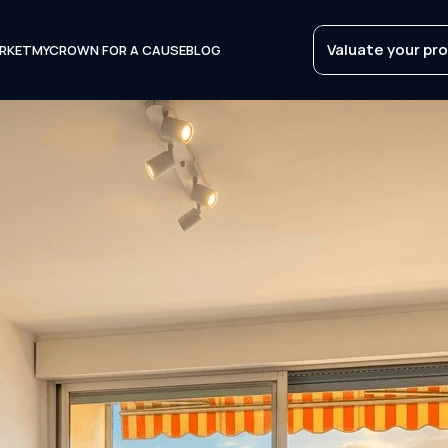
Valuate your pr
RKET
MYCROWN FOR A CAUSE
BLOG
Valuate your pr