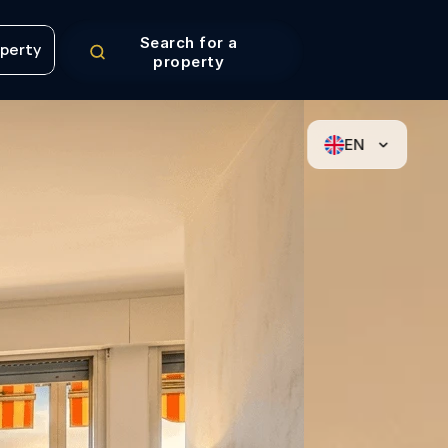
Search for a
operty
property
operty
EN